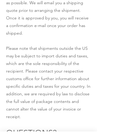
as possible. We will email you a shipping
quote prior to arranging the shipment.
Once it is approved by you, you will receive
a confirmation e-mail once your order has
shipped.
Please note that shipments outside the US
may be subject to import duties and taxes,
which are the sole responsibility of the
recipient. Please contact your respective
customs office for further information about
specific duties and taxes for your country. In
addition, we are required by law to disclose
the full value of package contents and
cannot alter the value of your invoice or
receipt.
QUESTIONS?