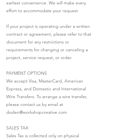
earliest convenience. We will make every
effort to accommodate your request.
If your project is operating under a written
contract or agreement, please refer to that
document for any restrictions or
requirements for changing or canceling a
project, service request, or order.
PAYMENT OPTIONS
We accept Visa, MasterCard, American
Express, and Domestic and International
Wire Transfers. To arrange a wire transfer,
please contact us by email at
doden@workshopcreative.com
SALES TAX
Sales Tax is collected only on physical