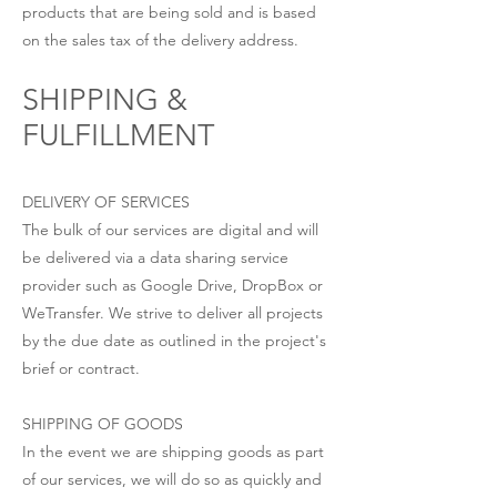
products that are being sold and is based
on the sales tax of the delivery address.
SHIPPING &
FULFILLMENT
DELIVERY OF SERVICES
The bulk of our services are digital and will
be delivered via a data sharing service
provider such as Google Drive, DropBox or
WeTransfer. We strive to deliver all projects
by the due date as outlined in the project's
brief or contract.
SHIPPING OF GOODS
In the event we are shipping goods as part
of our services, we will do so as quickly and