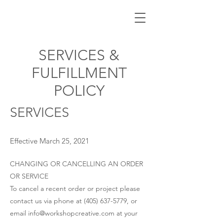
SERVICES &
FULFILLMENT
POLICY
SERVICES
Effective March 25, 2021
CHANGING OR CANCELLING AN ORDER
OR SERVICE
To cancel a recent order or project please
contact us via phone at
(405) 637-5779
, or
email
info@workshopcreative.com
at your