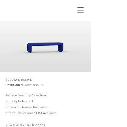
TERRACE BENCH
DAVID ODEN
FOR WORKSHOP
Terrace Seating Collection​
Fully Upholstered
Shown in Gemma Rainwater
Other Fabrics and COM Available
72 w x 20 d x 18.5 h inches