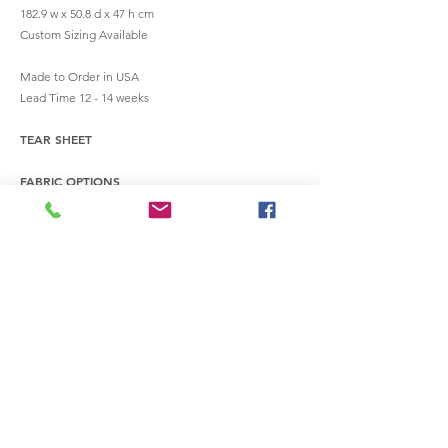
182.9 w x 50.8 d x 47 h cm
Custom Sizing Available
Made to Order in USA
Lead Time 12 - 14 weeks
TEAR SHEET
FABRIC OPTIONS
INQUIRE
info@workshopcreative.com
terms of service
privacy policy
refund & cancelation policy
service fulfillment policy
© 2022 by Workshop Industries, Inc.